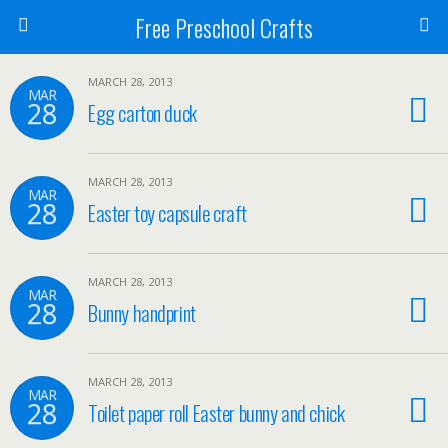
Free Preschool Crafts
MARCH 28, 2013
MAR
28
Egg carton duck
MARCH 28, 2013
MAR
28
Easter toy capsule craft
MARCH 28, 2013
MAR
28
Bunny handprint
MARCH 28, 2013
MAR
28
Toilet paper roll Easter bunny and chick