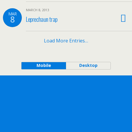
MARCH 8, 2013
MAR
8
Leprechaun trap
Load More Entries…
Mobile
Desktop