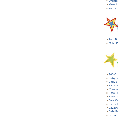
Uncate
Valenti
winter c
Free Pr
Make P
100 Cal
Baby Fo
Baby S
Binocul
Christm
Easy C
Easy G
Free Gr
Kid Cel
Layawa
Safe P
Scrapp