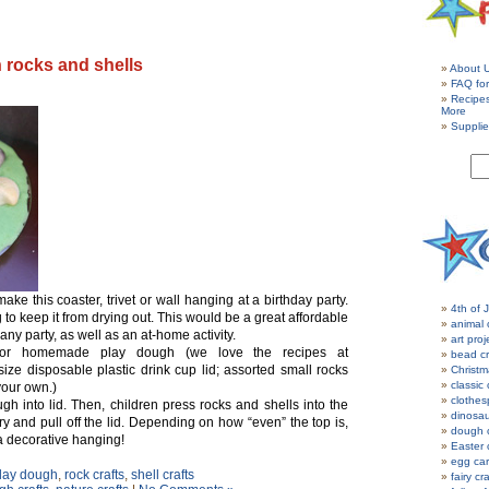
 rocks and shells
About 
FAQ for
Recipe
More
Supplie
ake this coaster, trivet or wall hanging at a birthday party.
4th of J
to keep it from drying out. This would be a great affordable
animal 
 any party, as well as an at-home activity.
art proj
or homemade play dough (we love the recipes at
bead cr
size disposable plastic drink cup lid; assorted small rocks
Christm
classic 
your own.)
clothes
h into lid. Then, children press rocks and shells into the
dinosau
y and pull off the lid. Depending on how “even” the top is,
dough c
a decorative hanging!
Easter 
egg car
lay dough
,
rock crafts
,
shell crafts
fairy cr