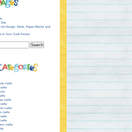
Us
 Site
s for Dough, Slime, Paper Mache and
s in Your ‘Craft Pantry’
uly crafts
crafts
ects
afts
as crafts
crafts
pin crafts
r crafts
rafts
crafts
ton crafts
afts