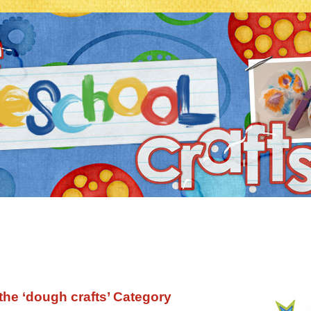
 the ‘dough crafts’ Category