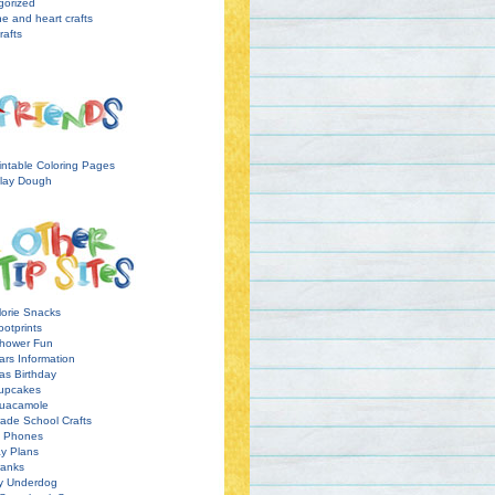
gorized
ne and heart crafts
rafts
intable Coloring Pages
lay Dough
orie Snacks
otprints
hower Fun
ars Information
as Birthday
upcakes
uacamole
ade School Crafts
l Phones
y Plans
ranks
y Underdog