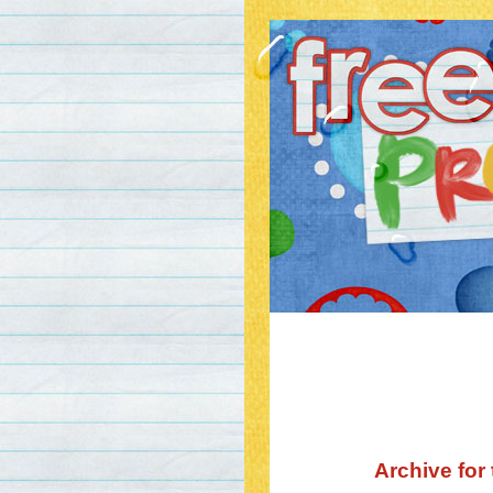
Archive for