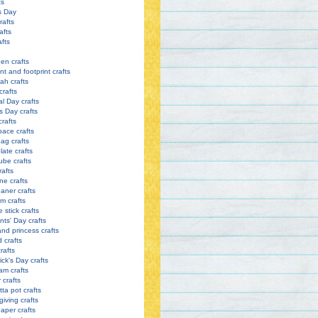
ts
s Day
rafts
afts
afts
en crafts
nt and footprint crafts
h crafts
crafts
l Day crafts
s Day crafts
crafts
pace crafts
ag crafts
late crafts
ube crafts
rafts
ne crafts
eaner crafts
m crafts
 stick crafts
nts' Day crafts
and princess crafts
d crafts
rafts
ick's Day crafts
am crafts
crafts
tta pot crafts
iving crafts
paper crafts