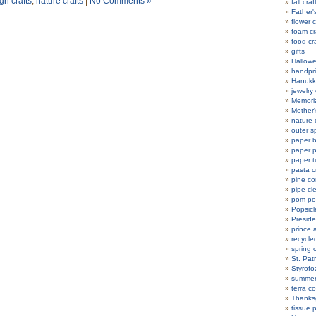
h crafts
,
nature crafts
|
No Comments »
fall craf
Father'
flower c
foam cr
food cr
gifts
Hallowe
handpri
Hanukka
jewelry 
Memoria
Mother'
nature 
outer s
paper b
paper p
paper t
pasta c
pine co
pipe cl
pom po
Popsicle
Preside
prince 
recycle
spring c
St. Patr
Styrofo
summer 
terra co
Thanksg
tissue 