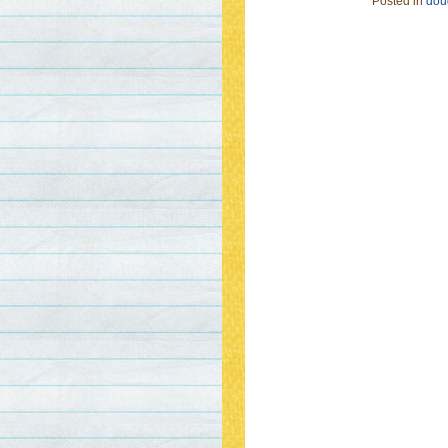
Posted in
doug