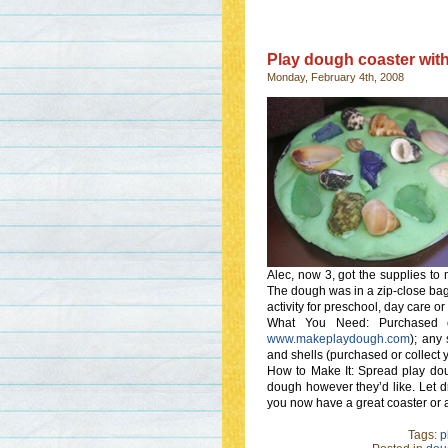
Play dough coaster with
Monday, February 4th, 2008
Alec, now 3, got the supplies to m
The dough was in a zip-close bag 
activity for preschool, day care or
What You Need: Purchased 
www.makeplaydough.com
); any 
and shells (purchased or collect 
How to Make It: Spread play doug
dough however they’d like. Let dr
you now have a great coaster or 
Tags:
p