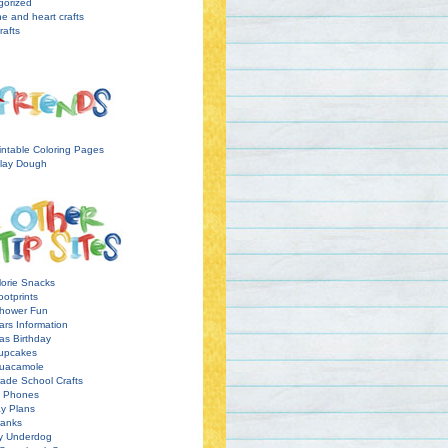
gorized
ne and heart crafts
rafts
intable Coloring Pages
lay Dough
orie Snacks
otprints
hower Fun
ars Information
as Birthday
upcakes
uacamole
ade School Crafts
l Phones
y Plans
ranks
y Underdog