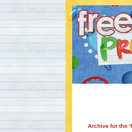
Archive for the 