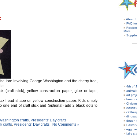
x
About 
FAQ for
Recipe
More
Supplie
 the lore involving George Washington and the cherry tree,
lie.
4th of J
 (craft stick); yellow construction paper; glue or tape;
animal 
art proj
bead cr
e ax head shape on yellow construction paper. Kids simply
Christm
o one end of craft stick and (optional) add 2 black dots to
classic 
clothes
dinosau
ashington crafts
,
Presidents' Day crafts
dough c
k crafts
,
Presidents' Day crafts
|
No Comments »
Easter 
egg car
fairy cr