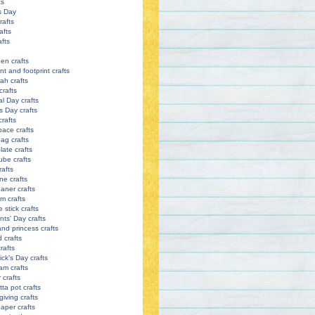
ts
s Day
rafts
afts
afts
en crafts
nt and footprint crafts
h crafts
crafts
l Day crafts
s Day crafts
crafts
pace crafts
ag crafts
late crafts
ube crafts
rafts
ne crafts
eaner crafts
m crafts
 stick crafts
nts' Day crafts
and princess crafts
d crafts
rafts
ick's Day crafts
am crafts
crafts
tta pot crafts
iving crafts
paper crafts