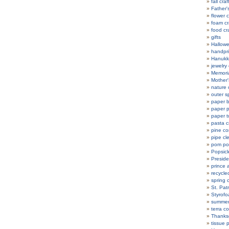
fall craf
Father'
flower c
foam cr
food cr
gifts
Hallowe
handpri
Hanukka
jewelry 
Memoria
Mother'
nature 
outer s
paper b
paper p
paper t
pasta c
pine co
pipe cl
pom po
Popsicle
Preside
prince 
recycle
spring c
St. Patr
Styrofo
summer 
terra co
Thanksg
tissue 