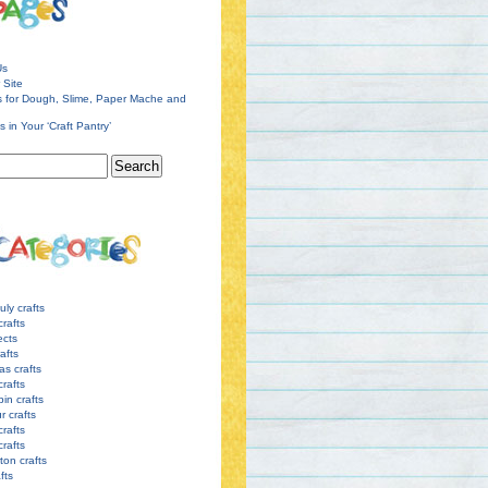
Us
 Site
s for Dough, Slime, Paper Mache and
s in Your ‘Craft Pantry’
uly crafts
crafts
ects
afts
as crafts
crafts
pin crafts
r crafts
rafts
crafts
ton crafts
afts