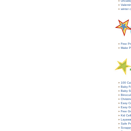
Uncate
Valenti
winter c
Free Pr
Make P
100 Cal
Baby Fo
Baby S
Binocul
Christm
Easy C
Easy G
Free Gr
Kid Cel
Layawa
Safe P
Scrapp