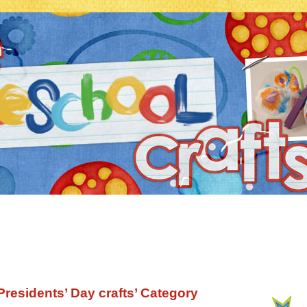
‘Presidents’ Day crafts’ Category