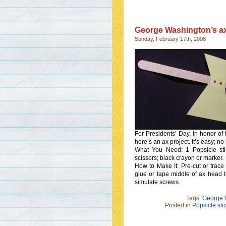
George Washington’s a
Sunday, February 17th, 2008
For Presidents’ Day, in honor of
here’s an ax project. It’s easy; no 
What You Need: 1 Popsicle stick
scissors; black crayon or marker.
How to Make It: Pre-cut or trac
glue or tape middle of ax head t
simulate screws.
Tags:
George W
Posted in
Popsicle stic