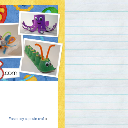
Easter toy capsule craft
»