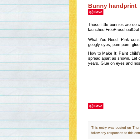
Bunny handprint
Save
These little bunnies are so 
launched FreePreschoolCra
What You Need: Pink constru
googly eyes, pom pom, glue,
How to Make It: Paint child’
spread apart as shown. Let d
years. Glue on eyes and no
Save
This entry was posted on Thur
follow any responses to this ent