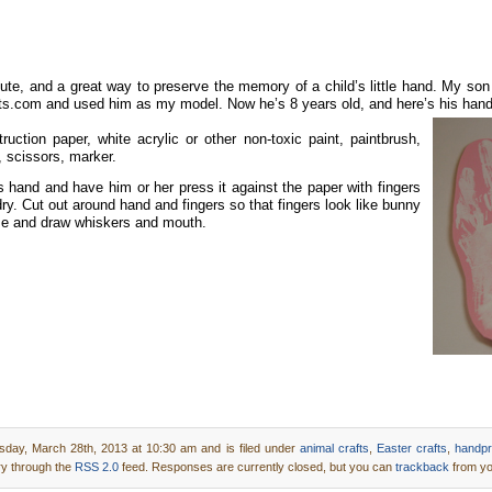
cute, and a great way to preserve the memory of a child’s little hand. My so
fts.com and used him as my
model. Now he’s 8 years old, and here’s his han
ction paper, white acrylic or other non-toxic paint, paintbrush,
 scissors, marker.
s hand and have him or her press it against the paper with fingers
ry. Cut out around hand and fingers so that fingers look like bunny
se and draw whiskers and mouth.
sday, March 28th, 2013 at 10:30 am and is filed under
animal crafts
,
Easter crafts
,
handpri
ry through the
RSS 2.0
feed. Responses are currently closed, but you can
trackback
from yo