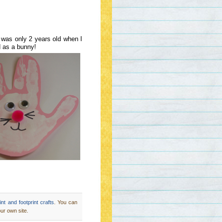
n was only 2 years old when I
d as a bunny!
nt and footprint crafts
. You can
ur own site.