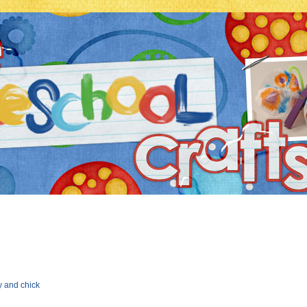
y and chick