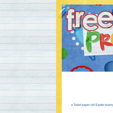
«
Toilet paper roll Easter bunn