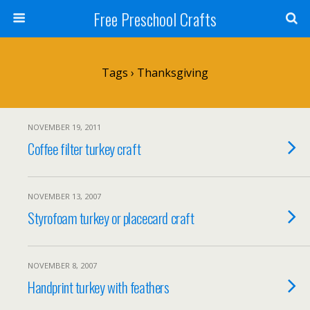
Free Preschool Crafts
Tags › Thanksgiving
NOVEMBER 19, 2011
Coffee filter turkey craft
NOVEMBER 13, 2007
Styrofoam turkey or placecard craft
NOVEMBER 8, 2007
Handprint turkey with feathers