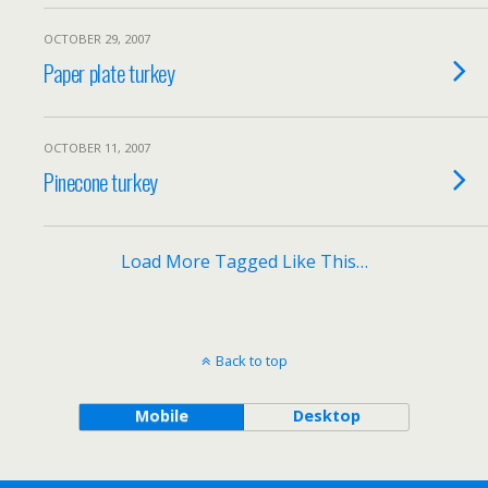
OCTOBER 29, 2007
Paper plate turkey
OCTOBER 11, 2007
Pinecone turkey
Load More Tagged Like This…
Back to top
Mobile
Desktop