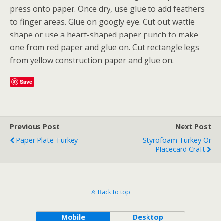
press onto paper. Once dry, use glue to add feathers
to finger areas. Glue on googly eye. Cut out wattle
shape or use a heart-shaped paper punch to make
one from red paper and glue on. Cut rectangle legs
from yellow construction paper and glue on.
Save
Previous Post
Next Post
Paper Plate Turkey
Styrofoam Turkey Or
Placecard Craft
Back to top
Mobile
Desktop