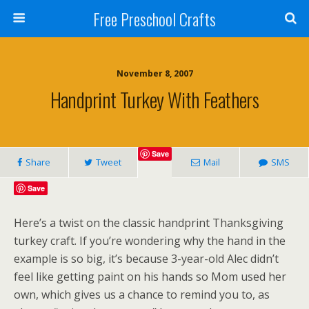
Free Preschool Crafts
November 8, 2007
Handprint Turkey With Feathers
Save
Share
Tweet
Mail
SMS
Save
Here’s a twist on the classic handprint Thanksgiving
turkey craft. If you’re wondering why the hand in the
example is so big, it’s because 3-year-old Alec didn’t
feel like getting paint on his hands so Mom used her
own, which gives us a chance to remind you to, as