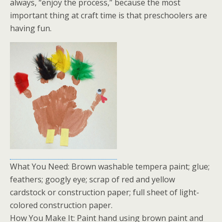
always, “enjoy the process,” because the most
important thing at craft time is that preschoolers are
having fun.
What You Need: Brown washable tempera paint; glue;
feathers; googly eye; scrap of red and yellow
cardstock or construction paper; full sheet of light-
colored construction paper.
How You Make It: Paint hand using brown paint and