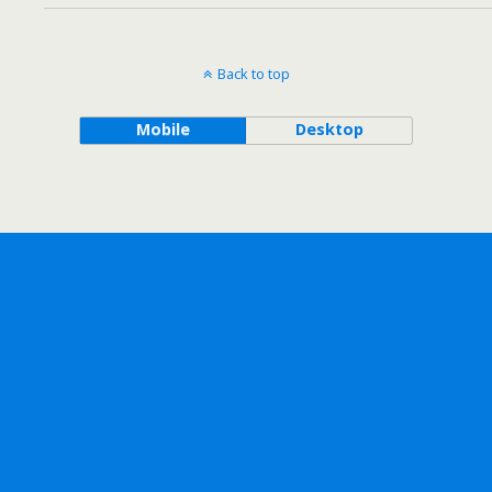
Back to top
Mobile
Desktop