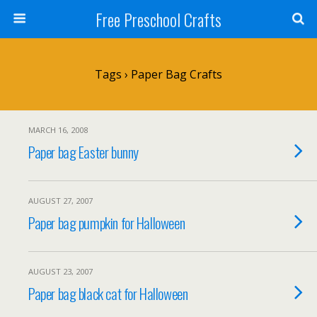
Free Preschool Crafts
Tags › Paper Bag Crafts
MARCH 16, 2008
Paper bag Easter bunny
AUGUST 27, 2007
Paper bag pumpkin for Halloween
AUGUST 23, 2007
Paper bag black cat for Halloween