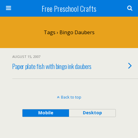
Free Preschool Crafts
Tags › Bingo Daubers
AUGUST 15, 2007
Paper plate fish with bingo ink daubers
Back to top
Mobile
Desktop