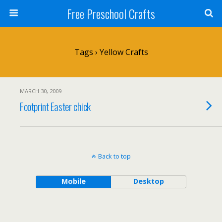
Free Preschool Crafts
Tags › Yellow Crafts
MARCH 30, 2009
Footprint Easter chick
Back to top
Mobile
Desktop