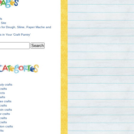
Us
 Site
s for Dough, Slime, Paper Mache and
s in Your ‘Craft Pantry’
uly crafts
crafts
ects
afts
as crafts
crafts
pin crafts
r crafts
rafts
crafts
ton crafts
afts