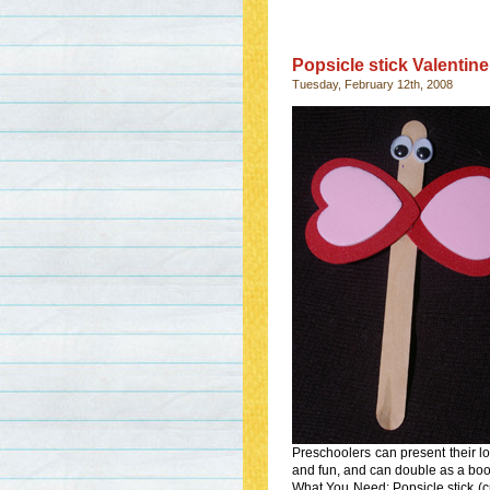
Popsicle stick Valentine
Tuesday, February 12th, 2008
Preschoolers can present their lov
and fun, and can double as a bo
What You Need: Popsicle stick (c