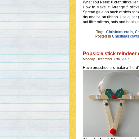
What You Need: 6 craft sticks; leng
How to Make It: Arrange 5 stick
Spread glue on back of sixth stick
dry and tie on ribbon. Use glitter
out little mittens, hats and boots t
Tags:
Christmas crafts
,
Ch
Posted in
Christmas crafts
Popsicle stick reindeer
Monday, December 17th, 2007
Have preschoolers make a “herd” 