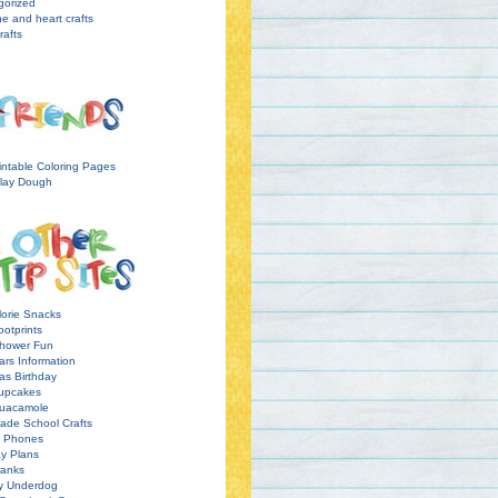
gorized
ne and heart crafts
rafts
intable Coloring Pages
lay Dough
orie Snacks
otprints
hower Fun
ars Information
as Birthday
upcakes
uacamole
ade School Crafts
l Phones
y Plans
ranks
y Underdog