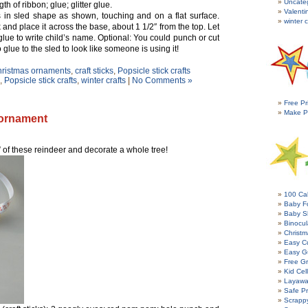
Uncate
th of ribbon; glue; glitter glue.
Valenti
s in sled shape as shown, touching and on a flat surface.
winter c
 and place it across the base, about 1 1/2″ from the top. Let
 glue to write child’s name. Optional: You could punch or cut
o glue to the sled to look like someone is using it!
ristmas ornaments
,
craft sticks
,
Popsicle stick crafts
,
Popsicle stick crafts
,
winter crafts
|
No Comments »
Free Pr
Make P
 ornament
of these reindeer and decorate a whole tree!
100 Cal
Baby Fo
Baby S
Binocul
Christm
Easy C
Easy G
Free Gr
Kid Cel
Layawa
Safe P
Scrapp