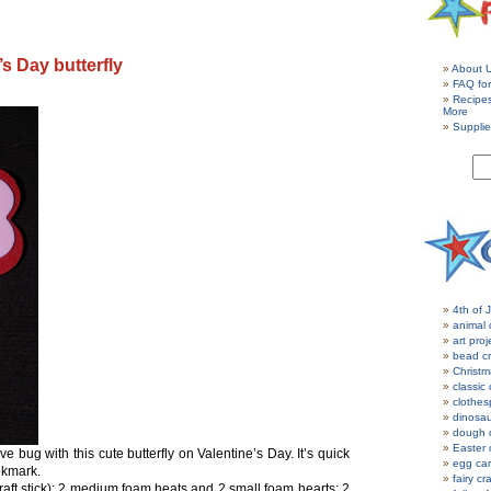
’s Day butterfly
About 
FAQ for
Recipe
More
Supplie
4th of J
animal 
art proj
bead cr
Christm
classic 
clothes
dinosau
dough c
Easter 
e bug with this cute butterfly on Valentine’s Day. It’s quick
egg car
okmark.
fairy cr
raft stick); 2 medium foam heats and 2 small foam hearts; 2