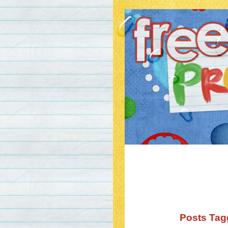
Posts Tagg