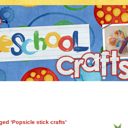
ed ‘Popsicle stick crafts’