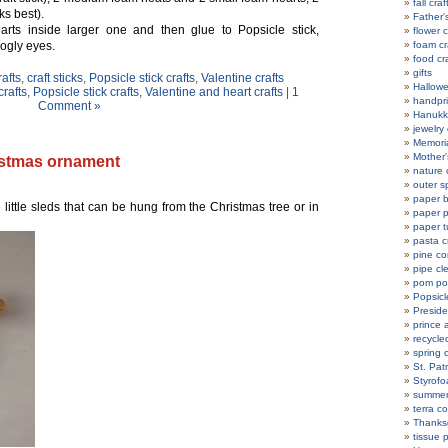
fall craf
ks best).
Father'
rts inside larger one and then glue to Popsicle stick,
flower c
oogly eyes.
foam cr
food cr
gifts
rafts
,
craft sticks
,
Popsicle stick crafts
,
Valentine crafts
Hallowe
crafts
,
Popsicle stick crafts
,
Valentine and heart crafts
|
1
handpri
Comment »
Hanukka
jewelry 
Memoria
Mother'
ristmas ornament
nature 
outer s
paper b
 little sleds that can be hung from the Christmas tree or in
paper p
paper t
pasta c
pine co
pipe cl
pom po
Popsicle
Preside
prince 
recycle
spring c
St. Patr
Styrofo
summer 
terra co
Thanksg
tissue 