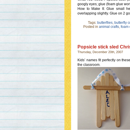
googly eyes; glue (foam glue wor
How to Make It: Glue small hea
overlapping slightly. Glue on 2 g
Tags:
butterflies
,
butterfly c
Posted in
animal crafts
,
foam 
Popsicle stick sled Ch
Thursday, December 20th, 2007
Kids’ names fit perfectly on these
the classroom.