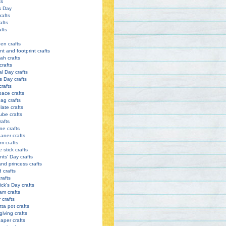
ts
s Day
rafts
afts
afts
en crafts
nt and footprint crafts
h crafts
crafts
l Day crafts
s Day crafts
crafts
pace crafts
ag crafts
late crafts
ube crafts
rafts
ne crafts
eaner crafts
m crafts
 stick crafts
nts' Day crafts
and princess crafts
d crafts
rafts
ick's Day crafts
am crafts
crafts
tta pot crafts
iving crafts
paper crafts