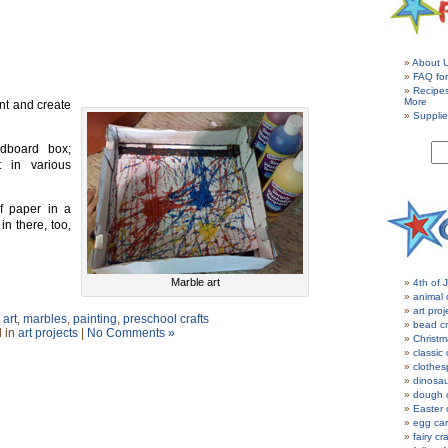
About 
FAQ for
Recipe
More
nt and create
Supplie
dboard box;
t in various
f paper in a
in there, too,
Marble art
4th of J
animal 
art proj
art
,
marbles
,
painting
,
preschool crafts
bead cr
 in
art projects
|
No Comments »
Christm
classic 
clothes
dinosau
dough c
Easter 
egg car
fairy cr