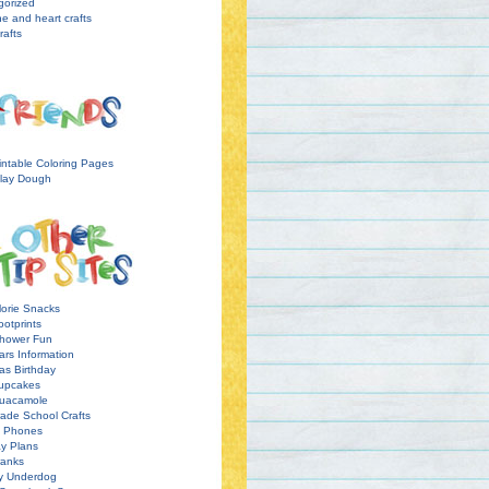
gorized
ne and heart crafts
rafts
intable Coloring Pages
lay Dough
orie Snacks
otprints
hower Fun
ars Information
as Birthday
upcakes
uacamole
ade School Crafts
l Phones
y Plans
ranks
y Underdog