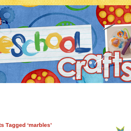
ts Tagged ‘marbles’