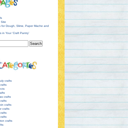
Us
 Site
s for Dough, Slime, Paper Mache and
s in Your ‘Craft Pantry’
uly crafts
crafts
ects
afts
as crafts
crafts
pin crafts
r crafts
rafts
crafts
ton crafts
afts