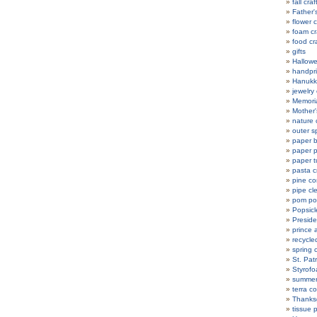
fall craf
Father'
flower c
foam cr
food cr
gifts
Hallowe
handpri
Hanukka
jewelry 
Memoria
Mother'
nature 
outer s
paper b
paper p
paper t
pasta c
pine co
pipe cl
pom po
Popsicle
Preside
prince 
recycle
spring c
St. Patr
Styrofo
summer 
terra co
Thanksg
tissue 