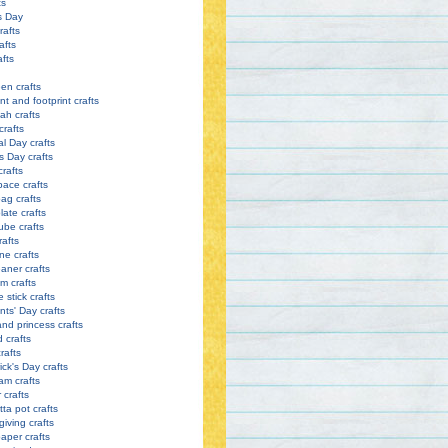
ts
s Day
rafts
afts
afts
en crafts
nt and footprint crafts
h crafts
crafts
l Day crafts
s Day crafts
crafts
pace crafts
ag crafts
late crafts
ube crafts
rafts
ne crafts
eaner crafts
m crafts
 stick crafts
nts' Day crafts
and princess crafts
d crafts
rafts
ick's Day crafts
am crafts
crafts
tta pot crafts
iving crafts
paper crafts