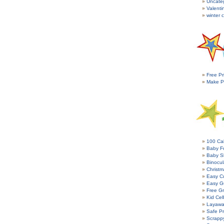
Uncate
Valenti
winter c
Free Pr
Make P
100 Cal
Baby Fo
Baby S
Binocul
Christm
Easy C
Easy G
Free Gr
Kid Cel
Layawa
Safe P
Scrapp