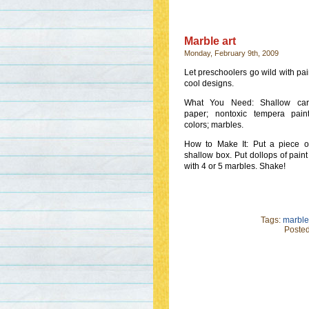
Marble art
Monday, February 9th, 2009
Let preschoolers go wild with pai
cool designs.
What You Need: Shallow car
paper; nontoxic tempera pain
colors; marbles.
How to Make It: Put a piece o
shallow box. Put dollops of paint 
with 4 or 5 marbles. Shake!
Tags:
marble 
Posted