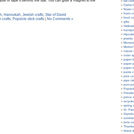
d glue or tape it behind the star. You can glue a magnet to the
fall craf
Father'
flower c
foam cr
h
,
Hannukah
,
Jewish crafts
,
Star of David
food cr
 crafts
,
Popsicle stick crafts
|
No Comments »
gifts
Hallowe
handpri
Hanukka
jewelry 
Memoria
Mother'
nature 
outer s
paper b
paper p
paper t
pasta c
pine co
pipe cl
pom po
Popsicle
Preside
prince 
recycle
spring c
St. Patr
Styrofo
summer 
terra co
Thanksg
tissue 