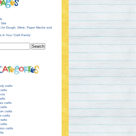
Us
 Site
s for Dough, Slime, Paper Mache and
s in Your ‘Craft Pantry’
uly crafts
crafts
ects
afts
as crafts
crafts
pin crafts
r crafts
rafts
crafts
ton crafts
afts