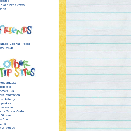
gorized
ne and heart crafts
rafts
intable Coloring Pages
lay Dough
orie Snacks
otprints
hower Fun
ars Information
as Birthday
upcakes
uacamole
ade School Crafts
l Phones
y Plans
ranks
y Underdog