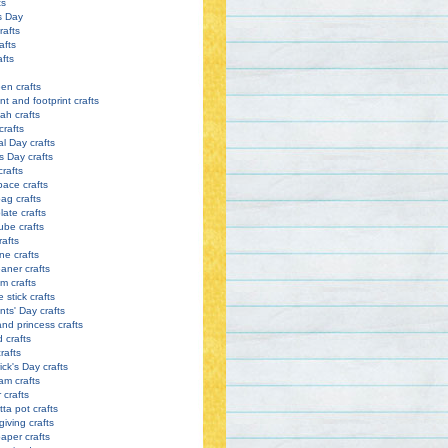
ts
s Day
rafts
afts
afts
en crafts
nt and footprint crafts
h crafts
crafts
l Day crafts
s Day crafts
crafts
pace crafts
ag crafts
late crafts
ube crafts
rafts
ne crafts
eaner crafts
m crafts
 stick crafts
nts' Day crafts
and princess crafts
d crafts
rafts
ick's Day crafts
am crafts
crafts
tta pot crafts
iving crafts
paper crafts