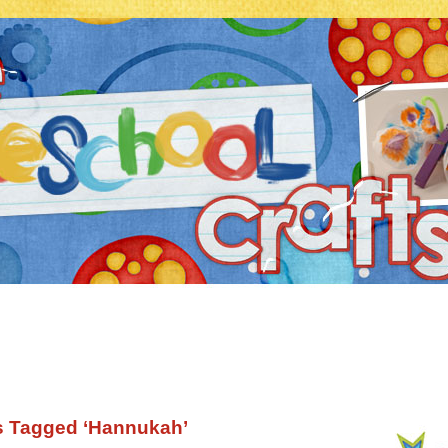
s Tagged ‘Hannukah’