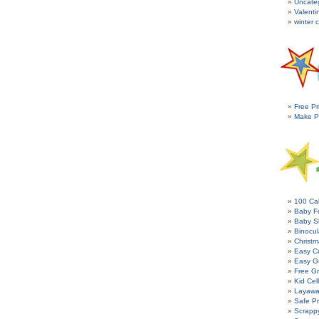
Uncate
Valenti
winter c
Free Pr
Make P
100 Cal
Baby Fo
Baby S
Binocul
Christm
Easy C
Easy G
Free Gr
Kid Cel
Layawa
Safe P
Scrapp