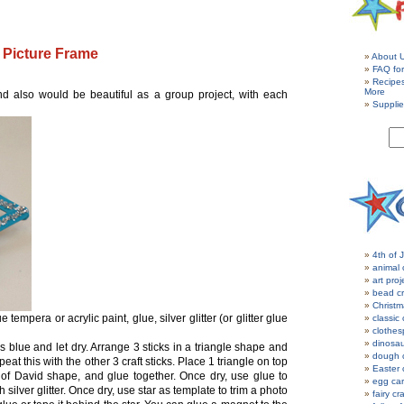
 Picture Frame
About 
FAQ for
Recipe
More
nd also would be beautiful as a group project, with each
Supplie
4th of J
animal 
art proj
bead cr
Christm
 tempera or acrylic paint, glue, silver glitter (or glitter glue
classic 
clothes
dinosau
s blue and let dry. Arrange 3 sticks in a triangle shape and
dough c
at this with the other 3 craft sticks. Place 1 triangle on top
Easter 
ar of David shape, and glue together. Once dry, use glue to
egg car
h silver glitter. Once dry, use star as template to trim a photo
fairy cr