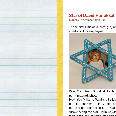
Star of David Hanukkah
Monday, November 19th, 2007
These stars make a nice gift, a
child’s picture displayed.
What You Need: 6 craft sticks, blue
pen), magnet, photo.
How You Make It: Paint craft stick
glue together where they join. Repe
of the other, rotated to form St
“draw” along the star. Sprinkle wit