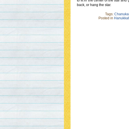
to fit in the center of the star an
back, or hang the star.
Tags:
Chanuka
Posted in
Hanukkah