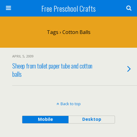
Free Preschool Crafts
Tags › Cotton Balls
APRIL 5, 2009
Sheep from toilet paper tube and cotton
balls
Back to top
Mobile
Desktop