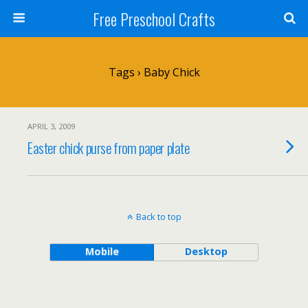
Free Preschool Crafts
Tags › Baby Chick
APRIL 3, 2009
Easter chick purse from paper plate
Back to top
Mobile
Desktop