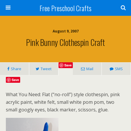
Free Preschool Crafts
August 9, 2007
Pink Bunny Clothespin Craft
Save
Share
Tweet
Mail
SMS
Save
What You Need: Flat (“no-roll”) style clothespin, pink
acrylic paint, white felt, small white pom pom, two
small googly eyes, black marker, scissors, glue.