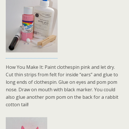
How You Make It: Paint clothespin pink and let dry.
Cut thin strips from felt for inside “ears” and glue to
long ends of clothespin. Glue on eyes and pom pom
nose. Draw on mouth with black marker. You could
also glue another pom pom on the back for a rabbit
cotton tail!