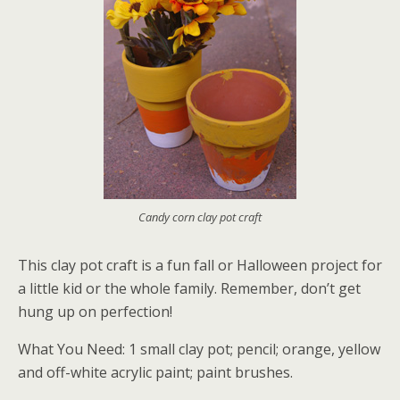
Candy corn clay pot craft
This clay pot craft is a fun fall or Halloween project for
a little kid or the whole family. Remember, don’t get
hung up on perfection!
What You Need: 1 small clay pot; pencil; orange, yellow
and off-white acrylic paint; paint brushes.