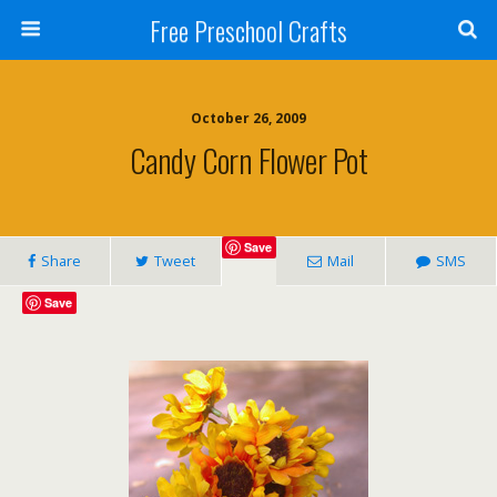
Free Preschool Crafts
October 26, 2009
Candy Corn Flower Pot
Save
Share
Tweet
Mail
SMS
Save