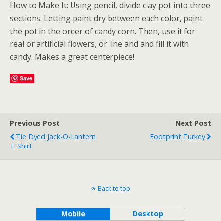
How to Make It: Using pencil, divide clay pot into three
sections. Letting paint dry between each color, paint
the pot in the order of candy corn. Then, use it for
real or artificial flowers, or line and and fill it with
candy. Makes a great centerpiece!
Save
Previous Post
Next Post
Tie Dyed Jack-O-Lantern
Footprint Turkey
T-Shirt
Back to top
Mobile
Desktop