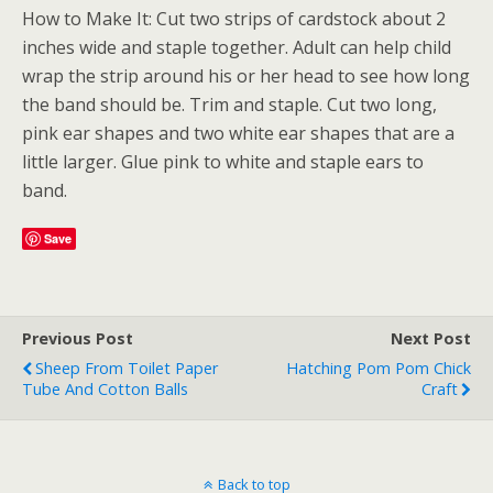
How to Make It: Cut two strips of cardstock about 2
inches wide and staple together. Adult can help child
wrap the strip around his or her head to see how long
the band should be. Trim and staple. Cut two long,
pink ear shapes and two white ear shapes that are a
little larger. Glue pink to white and staple ears to
band.
Save
Previous Post
Next Post
Sheep From Toilet Paper
Hatching Pom Pom Chick
Tube And Cotton Balls
Craft
Back to top