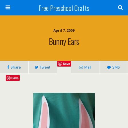
Free Preschool Crafts
April 7, 2009
Bunny Ears
Save
Share
Tweet
Mail
SMS
Save