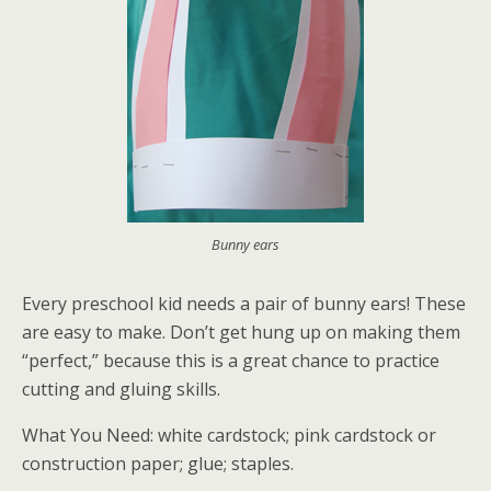
Bunny ears
Every preschool kid needs a pair of bunny ears! These
are easy to make. Don’t get hung up on making them
“perfect,” because this is a great chance to practice
cutting and gluing skills.
What You Need: white cardstock; pink cardstock or
construction paper; glue; staples.