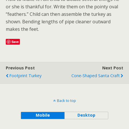
or she is thankful for. Write them on the pointy oval
“feathers.” Child can then assemble the turkey as
shown. Bending lengths of pipe cleaner outward
makes the feet.
Save
Previous Post
Next Post
Footprint Turkey
Cone-Shaped Santa Craft
Back to top
Mobile
Desktop