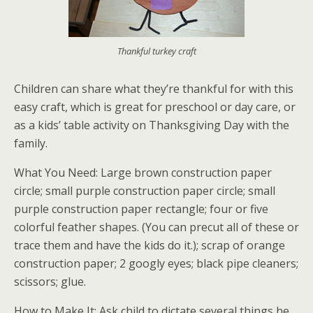
Thankful turkey craft
Children can share what they’re thankful for with this
easy craft, which is great for preschool or day care, or
as a kids’ table activity on Thanksgiving Day with the
family.
What You Need: Large brown construction paper
circle; small purple construction paper circle; small
purple construction paper rectangle; four or five
colorful feather shapes. (You can precut all of these or
trace them and have the kids do it.); scrap of orange
construction paper; 2 googly eyes; black pipe cleaners;
scissors; glue.
How to Make It: Ask child to dictate several things he