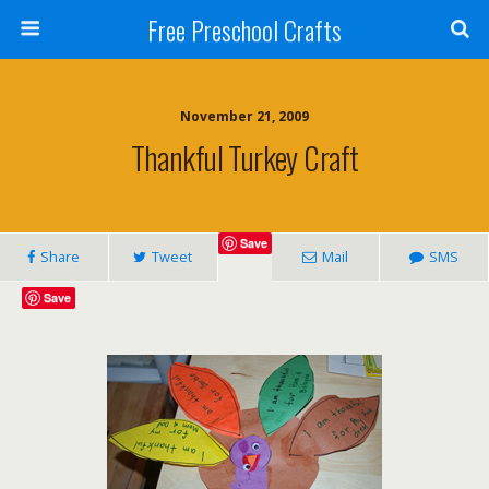
Free Preschool Crafts
November 21, 2009
Thankful Turkey Craft
Save
Share
Tweet
Mail
SMS
Save