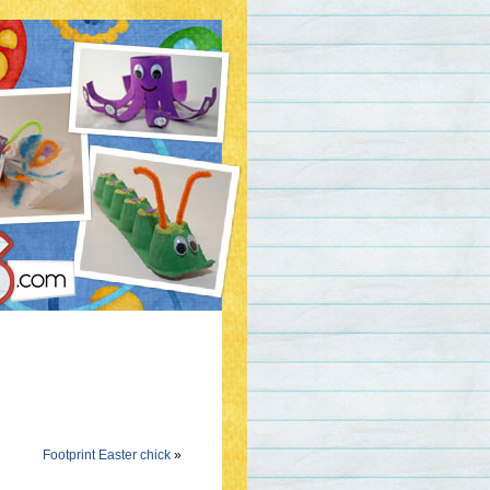
Footprint Easter chick
»