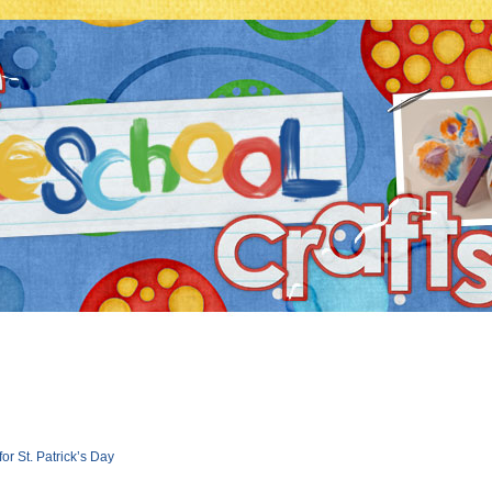
r St. Patrick’s Day