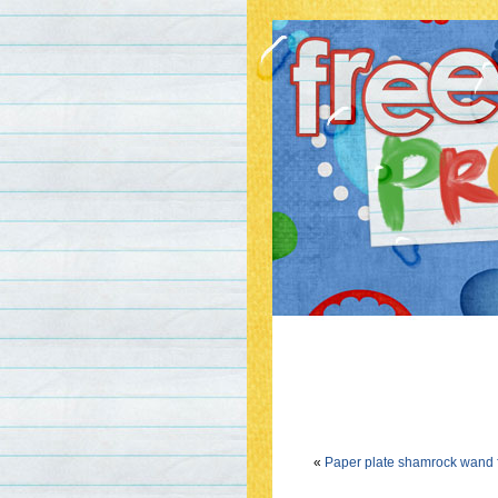
«
Paper plate shamrock wand fo