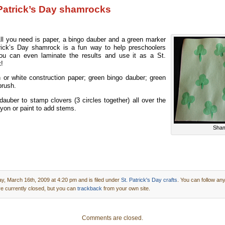
Patrick’s Day shamrocks
All you need is paper, a bingo dauber and a green marker
trick’s Day shamrock is a fun way to help preschoolers
You can even laminate the results and use it as a St.
t!
or white construction paper; green bingo dauber; green
brush.
auber to stamp clovers (3 circles together) all over the
yon or paint to add stems.
Sham
, March 16th, 2009 at 4:20 pm and is filed under
St. Patrick's Day crafts
. You can follow an
 currently closed, but you can
trackback
from your own site.
Comments are closed.