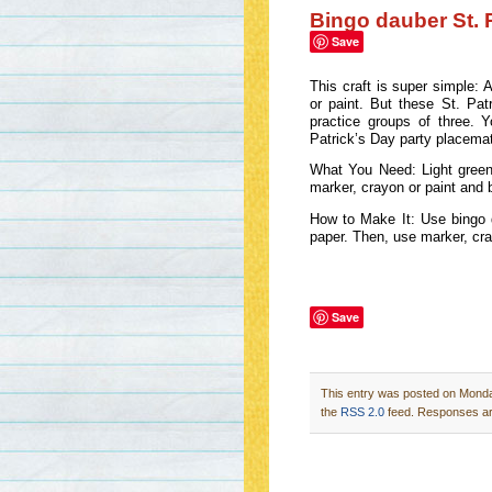
Bingo dauber St. 
Save
This craft is super simple: 
or paint. But these St. Pa
practice groups of three. 
Patrick’s Day party placema
What You Need: Light green 
marker, crayon or paint and 
How to Make It: Use bingo d
paper. Then, use marker, cra
Save
This entry was posted on Monday
the
RSS 2.0
feed. Responses are