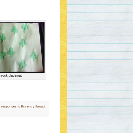
rock placemat
y responses to this entry through